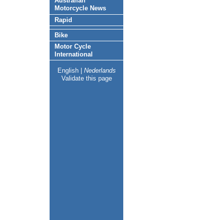
Australian
Motorcycle News
Rapid
Bike
Motor Cycle
International
English
|
Nederlands
Validate this page