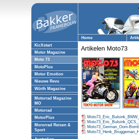
Home
Arti
KicXstart
Artikelen Moto73
Motor Magazine
Moto 73
MotoPlus
Motor Emotion
Nieuwe Revu
Würth Magazine
Motorrad Magazine
MO
Motorrad
Moto73_Eric_Bulsink_BMW
MotorPlus
Moto73_Eric_Bulsink_QCS_
Mororrad Reisen &
Moto73_German_Oom-Bomb
Sport
Moto73_Henk_Bruggeman_H