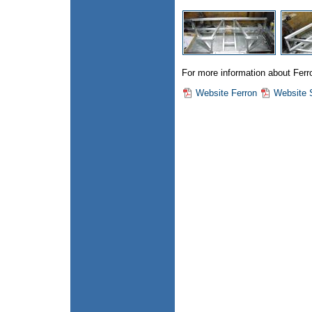
For more information about Ferron
Website Ferron
Website 