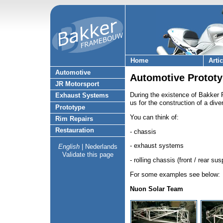
Home
Arti
Automotive
Automotive Prototy
JR Motorsport
During the existence of Bakke
Exhaust Systems
us for the construction of a dive
Prototype
You can think of:
Rim Repairs
Restauration
- chassis
- exhaust systems
English
|
Nederlands
Validate this page
- rolling chassis (front / rear su
For some examples see below:
Nuon Solar Team