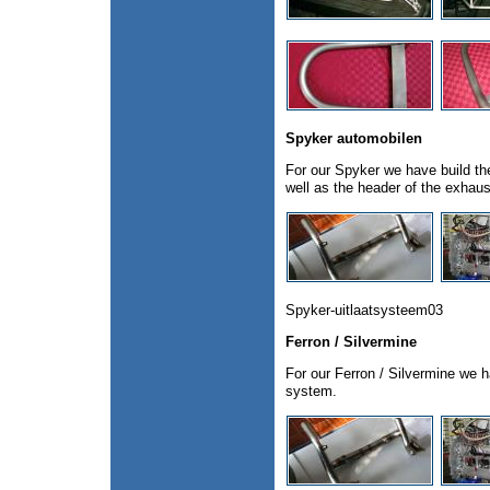
Spyker automobilen
For our Spyker we have build th
well as the header of the exhau
Spyker-uitlaatsysteem03
Ferron / Silvermine
For our Ferron / Silvermine we h
system.