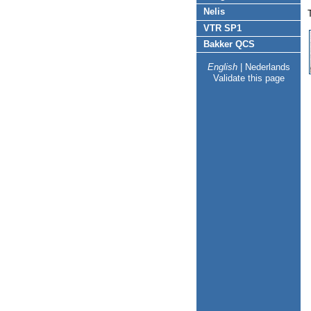
Nelis
VTR SP1
Bakker QCS
English
|
Nederlands
Validate this page