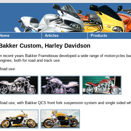
Home
Articles
Products
Bakker Custom, Harley Davidson
In recent years Bakker Framebouw developed a wide range of motorcycles ba
engines, both for road and track use.
Road use:
Road use, with Bakker QCS front fork suspension system and single sided wh