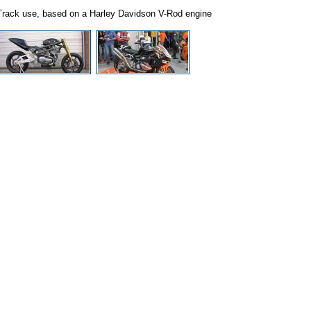
Track use, based on a Harley Davidson V-Rod engine