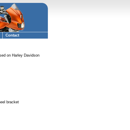
Contact
sed on Harley Davidson
eel bracket