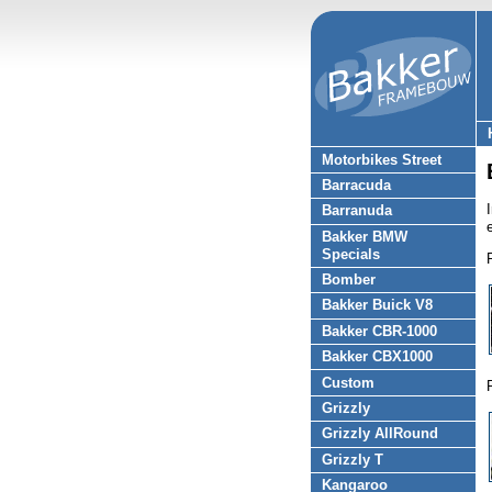
Motorbikes Street
Barracuda
Barranuda
Bakker BMW
Specials
Bomber
Bakker Buick V8
Bakker CBR-1000
Bakker CBX1000
Custom
Grizzly
Grizzly AllRound
Grizzly T
Kangaroo