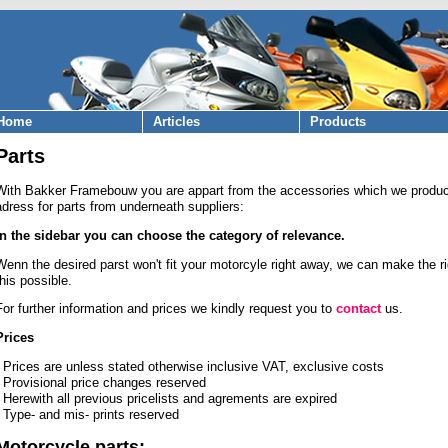
Home
Articles
Products
Parts
With Bakker Framebouw you are appart from the accessories which we produce
adress for parts from underneath suppliers:
In the sidebar you can choose the category of relevance.
Wenn the desired parst won't fit your motorcyle right away, we can make the r
this possible.
For further information and prices we kindly request you to
contact
us.
Prices
- Prices are unless stated otherwise inclusive VAT, exclusive costs
- Provisional price changes reserved
- Herewith all previous pricelists and agrements are expired
- Type- and mis- prints reserved
Motorcycle parts: