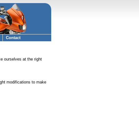
Contact
 ourselves at the right
ight modifications to make