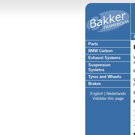
Parts
BMW Carbon
Exhaust Systems
Suspension
Systems
Tyres and Wheels
Brakes
English
|
Nederlands
Validate this page